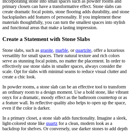
Incorporating stone into small spaces such as powder rooms and
primary closets can have a transformative effect. Stone slabs can
create dramatic focal points, stone flooring adds durability, and stone
backsplashes add features of personality. If you implement these
materials thoughtfully, you can turn the smallest spaces into stylish
and functional areas that make a lasting impression.
Create a Statement with Stone Slabs
Stone slabs, such as
granite
,
marble
, or
quartzite
, offer a luxurious
versatility for small spaces. Their natural texture and rich colors
serve as stunning focal points, no matter the placement. In order to
effectively use stone slabs in smaller spaces, always consider the
scale. Opt for slabs with minimal seams to reduce visual clutter and
create a chic look.
In powder rooms, a stone slab can be an effective tool to transform
an ordinary room to a design moment. Use a bold stone, like vibrant
onyx for a dramatic, moody effect as the bathroom countertop or as
a feature wall. Its reflective quality also helps to open up the space,
even if the color is darker.
In a primary closet, a stone slab adds functionality. Imagine a sleek,
light-colored stone like
quartz
for a clean, modern look as a
backdrop for shelves. Or conversely, use darker stones to add depth