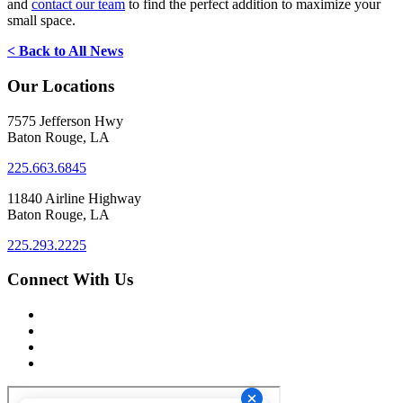
and
contact our team
to find the perfect addition to maximize your
small space.
< Back to All News
Our Locations
7575 Jefferson Hwy
Baton Rouge, LA
225.663.6845
11840 Airline Highway
Baton Rouge, LA
225.293.2225
Connect With Us