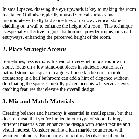
In small spaces, drawing the eye upwards is key to making the room
feel taller. Optimize typically unused vertical surfaces and
incorporate vertically laid stone tiles or narrow, vertical stone
cladding on a wall to enhance the height of a room. This technique
is especially effective in guest bathrooms, powder rooms, or small
entryways, enhancing the perceived height of the room.
2. Place Strategic Accents
Sometimes, less is more.
Instead of overwhelming a room with
stone, focus on a few stand-out pieces in strategic locations. A
natural stone backsplash in a guest house kitchen or a marble
countertop in a half bathroom can add a hint of elegance without
dominating the space. Carefully placed accents will serve as eye-
catching features that elevate the overall design.
3. Mix and Match Materials
Creating balance and harmony is essential in small spaces, but that
doesn’t mean that you’re limited to one type of stone.
Pairing
different materials can enhance the design with added texture and
visual interest. Consider pairing a lush marble countertop with
wooden cabinetry. Embracing a mix of materials can soften the