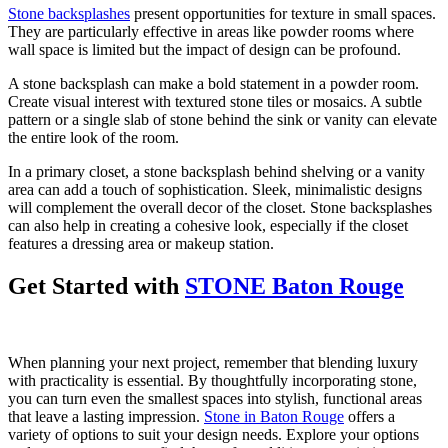
Stone backsplashes
present opportunities for texture in small spaces.
They are particularly effective in areas like powder rooms where
wall space is limited but the impact of design can be profound.
A stone backsplash can make a bold statement in a powder room.
Create visual interest with textured stone tiles or mosaics. A subtle
pattern or a single slab of stone behind the sink or vanity can elevate
the entire look of the room.
In a primary closet, a stone backsplash behind shelving or a vanity
area can add a touch of sophistication. Sleek, minimalistic designs
will complement the overall decor of the closet. Stone backsplashes
can also help in creating a cohesive look, especially if the closet
features a dressing area or makeup station.
Get Started with
STONE Baton Rouge
When planning your next project, remember that blending luxury
with practicality is essential. By thoughtfully incorporating stone,
you can turn even the smallest spaces into stylish, functional areas
that leave a lasting impression.
Stone in Baton Rouge
offers a
variety of options to suit your design needs. Explore your options