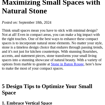
Maximizing Small Spaces with
Natural Stone
Posted on:
September 18th, 2024
Think small spaces mean you have to stick with minimal design?
Not at all! Even in compact areas, you can make a big impact with
the right touches. One of the best ways to enhance these compact
spaces is to incorporate natural stone elements. No matter your style,
stone is a timeless design choice that endures through passing trends,
and it’s not just for kitchen countertops. With stunning flourishes,
accents, and statement pieces, stone transforms your small living
spaces into a stunning showcase of natural beauty. With a variety of
options from marble to granite at
Stone in Baton Rouge
, here’s how
to
make the most of your compact spaces.
5 Design Tips to Optimize Your Small
Space
1. Embrace Vertical Space