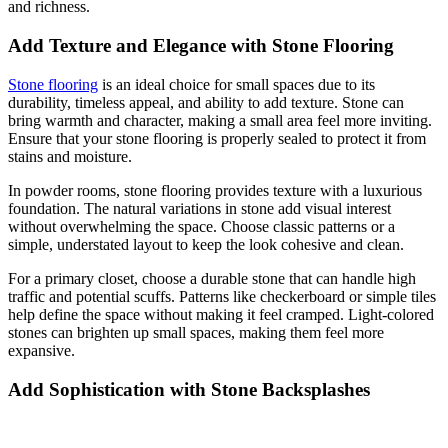
and richness.
Add Texture and Elegance with Stone Flooring
Stone flooring
is an ideal choice for small spaces due to its
durability, timeless appeal, and ability to add texture. Stone can
bring warmth and character, making a small area feel more inviting.
Ensure that your stone flooring is properly sealed to protect it from
stains and moisture.
In powder rooms, stone flooring provides texture with a luxurious
foundation. The natural variations in stone add visual interest
without overwhelming the space. Choose classic patterns or a
simple, understated layout to keep the look cohesive and clean.
For a primary closet, choose a durable stone that can handle high
traffic and potential scuffs. Patterns like checkerboard or simple tiles
help define the space without making it feel cramped. Light-colored
stones can brighten up small spaces, making them feel more
expansive.
Add Sophistication with Stone Backsplashes