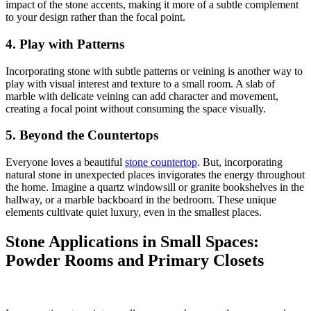
impact of the stone accents, making it more of a subtle complement
to your design rather than the focal point.
4. Play with Patterns
Incorporating stone with subtle patterns or veining is another way to
play with visual interest and texture to a small room.
A slab of
marble with delicate veining can add character and movement,
creating a focal point without consuming the space visually.
5. Beyond the Countertops
Everyone loves a beautiful
stone countertop
.
But, incorporating
natural stone in unexpected places invigorates the energy throughout
the home. Imagine a quartz windowsill or granite bookshelves in the
hallway, or a marble backboard in the bedroom. These unique
elements cultivate quiet luxury, even in the smallest places.
Stone Applications in Small Spaces:
Powder Rooms and Primary Closets