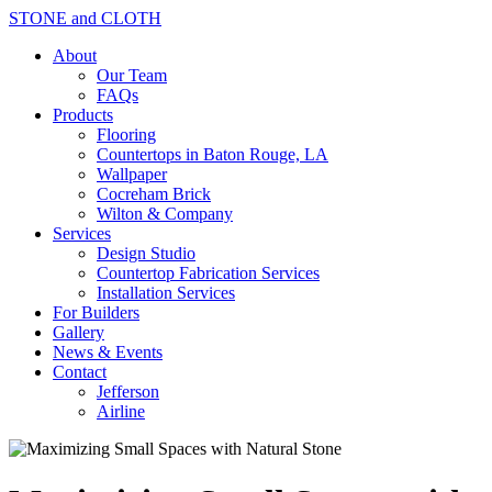
STONE and CLOTH
About
Our Team
FAQs
Products
Flooring
Countertops in Baton Rouge, LA
Wallpaper
Cocreham Brick
Wilton & Company
Services
Design Studio
Countertop Fabrication Services
Installation Services
For Builders
Gallery
News & Events
Contact
Jefferson
Airline