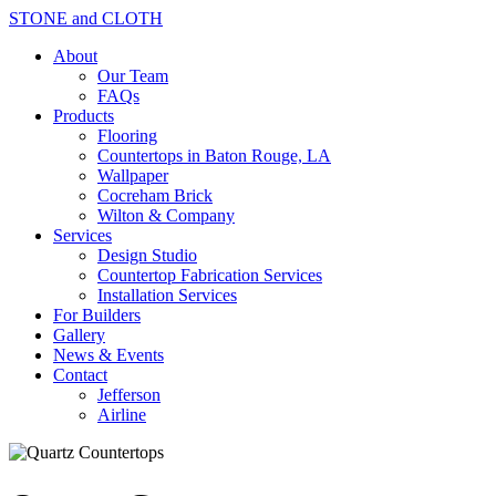
STONE and CLOTH
About
Our Team
FAQs
Products
Flooring
Countertops in Baton Rouge, LA
Wallpaper
Cocreham Brick
Wilton & Company
Services
Design Studio
Countertop Fabrication Services
Installation Services
For Builders
Gallery
News & Events
Contact
Jefferson
Airline