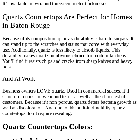
It’s available in two- and three-centimeter thicknesses.
Quartz Countertops Are Perfect for Homes
in Baton Rouge
Because of its composition, quartz’s durability is hard to surpass. It
can stand up to the scratches and stains that come with everyday
use. Additionally, quartz is less likely to absorb liquids. This
durability makes quartz an obvious choice for modern kitchens.
You’ll find it resists chips and cracks from sharp knives and heavy
pots.
And At Work
Business owners LOVE quartz. Used in commercial spaces, it’ll
stand up to constant wear and tear—as well as the clumsiest of
customers. Because it’s non-porous, quartz deters bacteria growth as
well as discoloration. And due to this built-in durability, quartz
countertops don’t require resealing.
Quartz Countertops Colors: