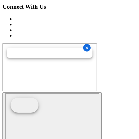
Connect With Us