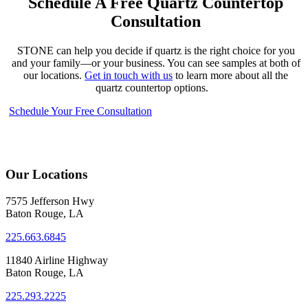
Schedule A Free Quartz Countertop
Consultation
STONE can help you decide if quartz is the right choice for you
and your family—or your business. You can see samples at both of
our locations.
Get in touch with us
to learn more about all the
quartz countertop options.
Schedule Your Free Consultation
Our Locations
7575 Jefferson Hwy
Baton Rouge, LA
225.663.6845
11840 Airline Highway
Baton Rouge, LA
225.293.2225