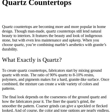
Quartz Countertops
Quartz countertops are becoming more and more popular in home
design. Though man-made, quartz countertops still lend natural
beauty to interiors. It features the beauty and look of indigenous
stone, but with even less maintenance and upkeep. When you
choose quartz, you’re combining marble’s aesthetics with granite’s
durability.
What Exactly is Quartz?
To create quartz countertops, fabricators start by mixing ground
quartz with resin. The ratio of 90% quartz to 8-10% resins,
polymers, and pigments makes for a hard, granite-like surface. Once
combined, the mixture can create a wide variety of colors and
patterns.
The final look depends on the coarseness of the ground quartz and
how the fabricators pour it. The finer the quartz’s grind, the
smoother the pattern. Coarser grinds can give a speckled or flecked
looked. And of course, the color and tone options are nearly endless.