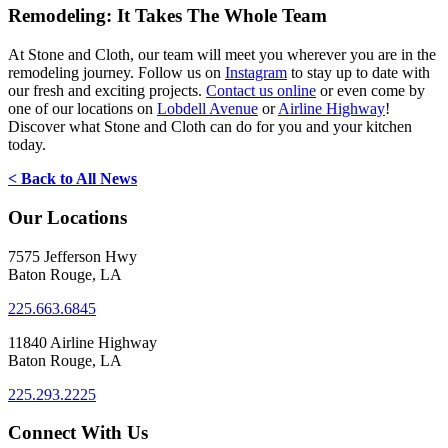
Remodeling: It Takes The Whole Team
At Stone and Cloth, our team will meet you wherever you are in the
remodeling journey. Follow us on
Instagram
to stay up to date with
our fresh and exciting projects.
Contact us online
or even come by
one of our locations on
Lobdell Avenue
or
Airline Highway
!
Discover what Stone and Cloth can do for you and your kitchen
today.
< Back to All News
Our Locations
7575 Jefferson Hwy
Baton Rouge, LA
225.663.6845
11840 Airline Highway
Baton Rouge, LA
225.293.2225
Connect With Us