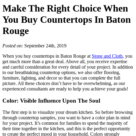
Make The Right Choice When
You Buy Countertops In Baton
Rouge
Posted on:
September 24th, 2019
When you buy countertops in Baton Rouge at
Stone and Cloth
, you
get much more than a great deal. Above all, you receive expertise
and careful consideration for every detail of your project. In addition
to our breathtaking countertop options, we also offer flooring,
furniture, lighting, and decor so that you can complete the full
picture. All these choices don’t have to be overwhelming, as our
experienced consultants are ready to help you achieve your goals!
Color: Visible Influence Upon The Soul
The first step is to visualize your dream kitchen. So before browsing
through countertop samples, you want to have a color plan in mind
for your project. It’s common for families to spend the majority of
their time together in the kitchen, and this is the perfect opportunity
to create the perfect mood in your household. Colors strongly