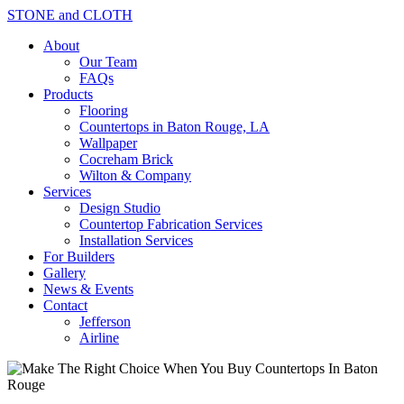
STONE and CLOTH
About
Our Team
FAQs
Products
Flooring
Countertops in Baton Rouge, LA
Wallpaper
Cocreham Brick
Wilton & Company
Services
Design Studio
Countertop Fabrication Services
Installation Services
For Builders
Gallery
News & Events
Contact
Jefferson
Airline