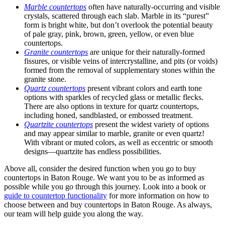
Marble countertops
often have naturally-occurring and visible
crystals, scattered through each slab. Marble in its “purest”
form is bright white, but don’t overlook the potential beauty
of pale
gray, pink, brown, green, yellow, or even blue
countertops.
Granite countertops
are unique for their naturally-formed
fissures, or visible veins of intercrystalline, and pits (or voids)
formed from the removal of supplementary stones within the
granite stone.
Quartz countertops
present vibrant colors and earth tone
options with sparkles of recycled glass or metallic flecks.
There are also options in texture for quartz countertops,
including honed, sandblasted, or embossed treatment.
Quartzite countertops
present the widest variety of options
and may appear similar to marble, granite or even quartz!
With vibrant or muted colors, as well as eccentric or smooth
designs—quartzite has endless possibilities.
Above all, consider the desired function when you go to buy
countertops in Baton Rouge. We want you to be as informed as
possible while you go through this journey. Look into a book or
guide to countertop functionality
for more information on how to
choose between and buy countertops in Baton Rouge. As always,
our team will help guide you along the way.