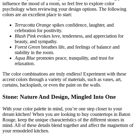
influence the mood of a room, so feel free to explore color
psychology when reviewing your design options. The following
colors are an excellent place to start:
Terracotta Orange
spikes
confidence, laughter, and
celebration for positivity.
Blush Pink
evokes
love, tenderness, and appreciation for
beauty, and sympathy.
Forest Green
breathes life,
and feelings of balance and
stability in the room.
Aqua Blue
promotes peace, tranquility, and trust for
relaxation.
The color combinations are truly endless! Experiment with these
accent colors through a variety of materials, such as vases, art,
curtains, backsplash, or even the paint on the walls.
Stone: Nature And Design, Mingled Into One
With your color palette in mind, you’re one step closer to your
dream kitchen! When you are looking to buy countertops in Baton
Rouge, keep the unique characteristics of the different stones in
mind. All of these details blend together and affect the magnetism of
your remodeled kitchen.