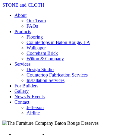
STONE and CLOTH
About
Our Team
FAQs
Products
Flooring
Countertops in Baton Rouge, LA
Wallpaper
Cocreham Brick
Wilton & Company
Services
Design Studio
Countertop Fabrication Services
Installation Services
For Builders
Gallery
News & Events
Contact
Jefferson
Airline