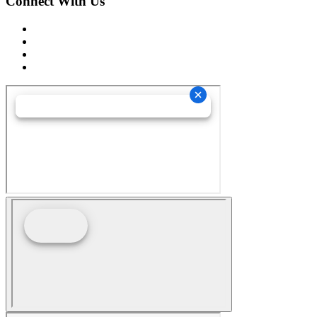
Connect With Us