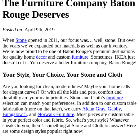
The Furniture Company Baton
Rouge Deserves
Posted on:
April 9th, 2019
When
Stone
opened in 2011, our focus was… well, stone! But over
the years we’ve expanded our materials as well as our inventory.
We’re now proud to be one of Baton Rouge’s premium destinations
for quality home
decor
and custom
furniture
. Sometimes, IKEA just
doesn’t cut it. You deserve a better furniture company, Baton Rouge!
Your Style, Your Choice, Your Stone and Cloth
Are you looking for clean, modern lines? Maybe your home calls
for elegant curves? Or with all the kids and pets, comfort and
durability are your main priorities. Stone and Cloth’s
furniture
selection can match your preferences. In addition to our custom table
fabrication (more on that later), we carry
Aidan Gray
,
Gabby
,
Bungalow 5
, and
Norwalk Furniture
. Most pieces are customizable
in your perfect color and fabric. So, what’s your style? Whatever
speaks to you, there’s something at Stone and Cloth to answer! Here
are some design styles popular right now: