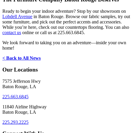
Ready to begin your indoor adventure? Stop by our showroom on
Lobdell Avenue
in Baton Rouge. Browse our fabric samples, try out
some furniture, and pick out the perfect accents and accessories.
While you’re here, check out our countertops flooring. You can also
contact us
online or call us at 225.663.6845.
We look forward to taking you on an adventure—inside your own
home!
< Back to All News
Our Locations
7575 Jefferson Hwy
Baton Rouge, LA
225.663.6845
11840 Airline Highway
Baton Rouge, LA
225.293.2225