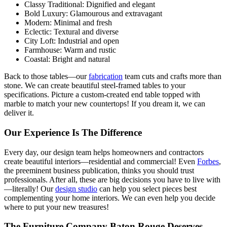
Classy Traditional: Dignified and elegant
Bold Luxury: Glamourous and extravagant
Modern: Minimal and fresh
Eclectic: Textural and diverse
City Loft: Industrial and open
Farmhouse: Warm and rustic
Coastal: Bright and natural
Back to those tables—our
fabrication
team cuts and crafts more than
stone. We can create beautiful steel-framed tables to your
specifications. Picture a custom-created end table topped with
marble to match your new countertops! If you dream it, we can
deliver it.
Our Experience Is The Difference
Every day, our design team helps homeowners and contractors
create beautiful interiors—residential and commercial! Even
Forbes
,
the preeminent business publication, thinks you should trust
professionals. After all, these are big decisions you have to live with
—literally! Our
design studio
can help you select pieces best
complementing your home interiors. We can even help you decide
where to put your new treasures!
The Furniture Company Baton Rouge Deserves