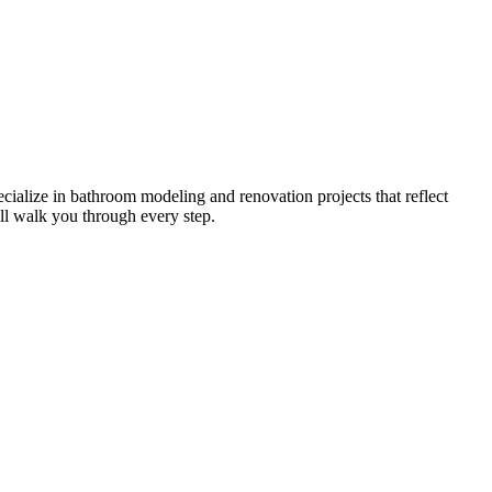
cialize in bathroom modeling and renovation projects that reflect
ll walk you through every step.