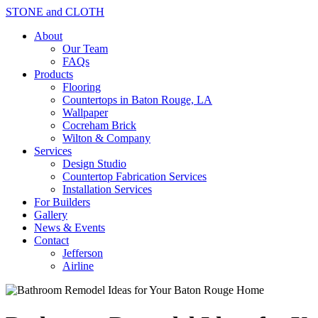
STONE and CLOTH
About
Our Team
FAQs
Products
Flooring
Countertops in Baton Rouge, LA
Wallpaper
Cocreham Brick
Wilton & Company
Services
Design Studio
Countertop Fabrication Services
Installation Services
For Builders
Gallery
News & Events
Contact
Jefferson
Airline