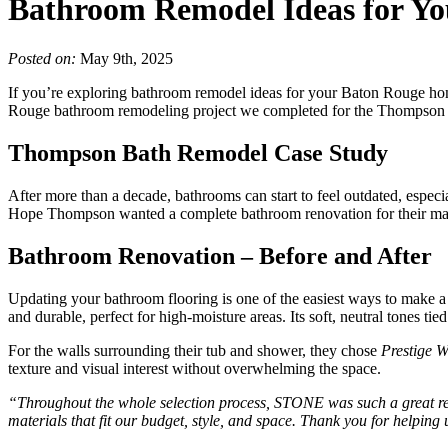
Bathroom Remodel Ideas for Y
Posted on:
May 9th, 2025
If you’re exploring bathroom remodel ideas for your Baton Rouge home
Rouge bathroom remodeling project we completed for the Thompson famil
Thompson Bath Remodel Case Study
After more than a decade, bathrooms can start to feel outdated, espec
Hope Thompson wanted a complete bathroom renovation for their maste
Bathroom Renovation – Before and After
Updating your bathroom flooring is one of the easiest ways to make 
and durable, perfect for high-moisture areas. Its soft, neutral tones tied
For the walls surrounding their tub and shower, they chose
Prestige W
texture and visual interest without overwhelming the space.
“Throughout the whole selection process, STONE was such a great res
materials that fit our budget, style, and space. Thank you for helpin