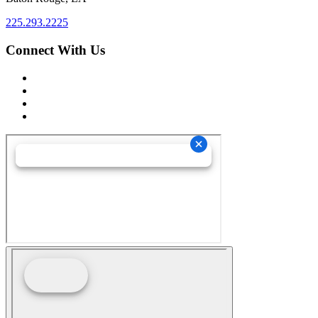
225.293.2225
Connect With Us