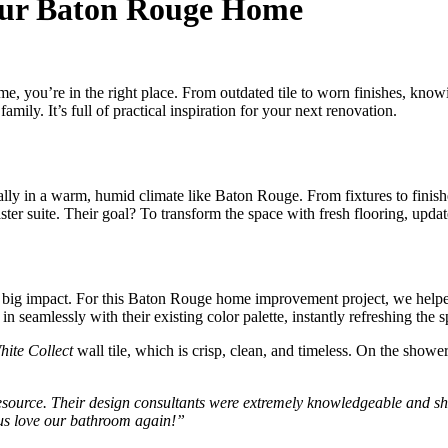
our Baton Rouge Home
, you’re in the right place. From outdated tile to worn finishes, knowi
y. It’s full of practical inspiration for your next renovation.
ially in a warm, humid climate like Baton Rouge. From fixtures to finis
r suite. Their goal? To transform the space with fresh flooring, upda
a big impact. For this Baton Rouge home improvement project, we helpe
 in seamlessly with their existing color palette, instantly refreshing the 
hite Collect
wall tile, which is crisp, clean, and timeless. On the shower
ource. Their design consultants were extremely knowledgeable and show
g us love our bathroom again!”