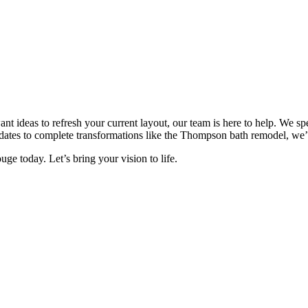
t ideas to refresh your current layout, our team is here to help. We spe
dates to complete transformations like the Thompson bath remodel, we’
e today. Let’s bring your vision to life.