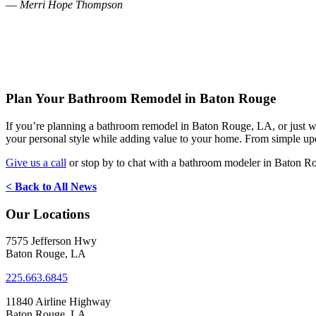
—
Merri Hope Thompson
Plan Your Bathroom Remodel in Baton Rouge
If you’re planning a bathroom remodel in Baton Rouge, LA, or just wan
your personal style while adding value to your home. From simple up
Give us a call
or stop by to chat with a bathroom modeler in Baton Roug
< Back to All News
Our Locations
7575 Jefferson Hwy
Baton Rouge, LA
225.663.6845
11840 Airline Highway
Baton Rouge, LA