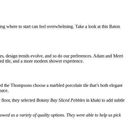
ng where to start can feel overwhelming. Take a look at this Baton
hes, design trends evolve, and so do our preferences. Adam and Merri
ted tile, and a more modern shower experience.
d the Thompsons choose a marbled porcelain tile that’s both elegant
space.
 floor, they selected
Botany Bay Sliced Pebbles
in khaki to add subtle
ed us a variety of quality options. They were able to help us pick